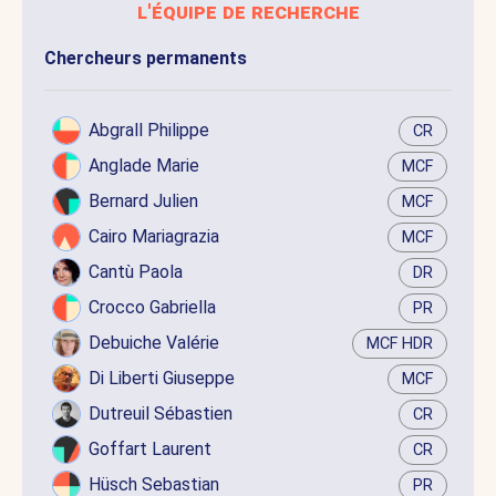
l'équipe de recherche
Chercheurs permanents
Abgrall Philippe
CR
Anglade Marie
MCF
Bernard Julien
MCF
Cairo Mariagrazia
MCF
Cantù Paola
DR
Crocco Gabriella
PR
Debuiche Valérie
MCF HDR
Di Liberti Giuseppe
MCF
Dutreuil Sébastien
CR
Goffart Laurent
CR
Hüsch Sebastian
PR