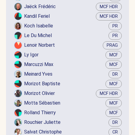
Jaëck Frédéric
MCF HDR
Kandil Feriel
MCF HDR
Koch Isabelle
PR
Le Du Michel
PR
Lenoir Norbert
PRAG
Ly Igor
MCF
Marcuzzi Max
MCF
Meinard Yves
DR
Morizot Baptiste
MCF
Morizot Olivier
MCF HDR
Motta Sébastien
MCF
Rolland Thierry
MCF
Rouchier Juliette
DR
Salvat Christophe
CR