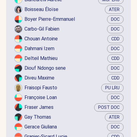
Boisseau Éloïse
ATER
Boyer Pierre-Emmanuel
DOC
Carbo-Gil Fabien
DOC
Chouan Antoine
CDD
Dahmani Izem
DOC
Delteil Mathieu
CDD
Diouf Ndongo sene
DOC
Diveu Maxime
CDD
Fraisopi Fausto
PU LRU
Françoise Loan
DOC
Fraser James
POST DOC
Gay Thomas
ATER
Gerace Giuliana
DOC
Granier-Sicard Lucie
CDD