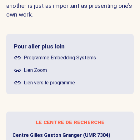
another is just as important as presenting one’s
own work.
Pour aller plus loin
Programme Embedding Systems
Lien Zoom
Lien vers le programme
le centre de recherche
Centre Gilles Gaston Granger (UMR 7304)