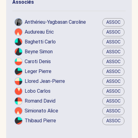
Associés
Anthérieu-Yagbasan Caroline
ASSOC
Audureau Eric
ASSOC
Baghetti Carlo
ASSOC
Beyne Simon
ASSOC
Caroti Denis
ASSOC
Leger Pierre
ASSOC
Llored Jean-Pierre
ASSOC
Lobo Carlos
ASSOC
Romand David
ASSOC
Simionato Alice
ASSOC
Thibaud Pierre
ASSOC