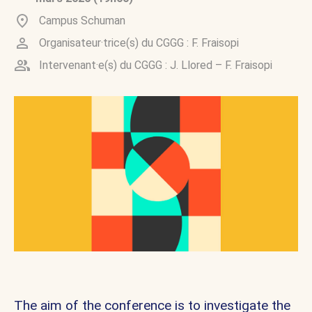
Campus Schuman
Organisateur·trice(s) du CGGG :
F. Fraisopi
Intervenant·e(s) du CGGG :
J. Llored
–
F. Fraisopi
The aim of the conference is to investigate the