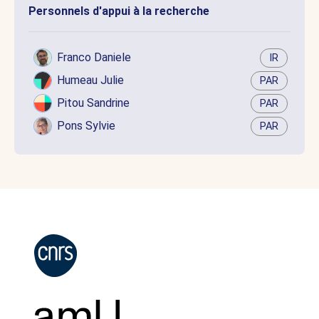
Personnels d'appui à la recherche
Franco Daniele
IR
Humeau Julie
PAR
Pitou Sandrine
PAR
Pons Sylvie
PAR