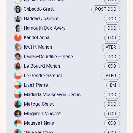
Gribaudo Greta
POST DOC
Haddad Joachim
DOC
Hamouth Dax-Avery
DOC
Kandel Anna
CDD
Krafft Marion
ATER
Laulan-Courdille Hélène
DOC
Le Bouard Marion
CDD
Le Gendre Samuel
ATER
Livet Pierre
EM
Madinda Moussavou Cédric
DOC
Metogo Christ
DOC
Mingarelli Vincent
CDD
Mousset Nans
CDD
Oliva Faustine
CDD