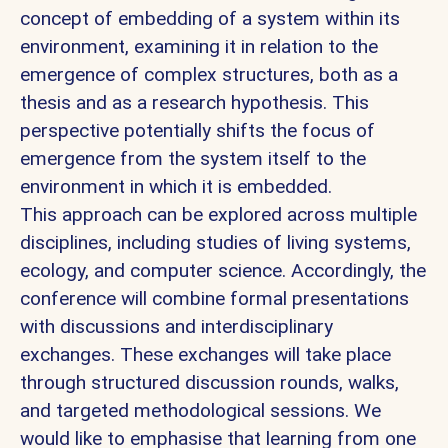
concept of embedding of a system within its
environment, examining it in relation to the
emergence of complex structures, both as a
thesis and as a research hypothesis. This
perspective potentially shifts the focus of
emergence from the system itself to the
environment in which it is embedded.
This approach can be explored across multiple
disciplines, including studies of living systems,
ecology, and computer science. Accordingly, the
conference will combine formal presentations
with discussions and interdisciplinary
exchanges. These exchanges will take place
through structured discussion rounds, walks,
and targeted methodological sessions. We
would like to emphasise that learning from one