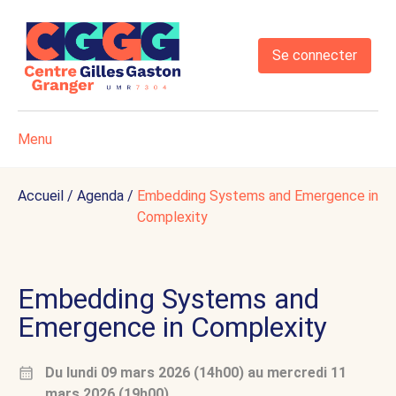
Se connecter
Menu
Accueil
/
Agenda
/
Embedding Systems and Emergence in
Complexity
Embedding Systems and
Emergence in Complexity
Du
lundi 09 mars 2026 (14h00)
au
mercredi 11
mars 2026 (19h00)