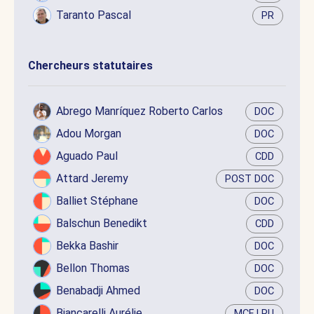
Taranto Pascal
PR
Chercheurs statutaires
Abrego Manríquez Roberto Carlos
DOC
Adou Morgan
DOC
Aguado Paul
CDD
Attard Jeremy
POST DOC
Balliet Stéphane
DOC
Balschun Benedikt
CDD
Bekka Bashir
DOC
Bellon Thomas
DOC
Benabadji Ahmed
DOC
Biancarelli Aurélie
MCF LRU