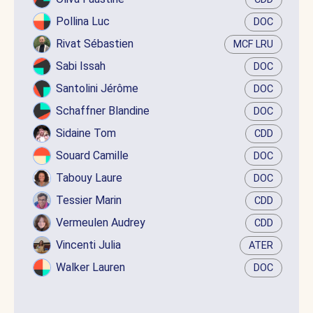
Pollina Luc
DOC
Rivat Sébastien
MCF LRU
Sabi Issah
DOC
Santolini Jérôme
DOC
Schaffner Blandine
DOC
Sidaine Tom
CDD
Souard Camille
DOC
Tabouy Laure
DOC
Tessier Marin
CDD
Vermeulen Audrey
CDD
Vincenti Julia
ATER
Walker Lauren
DOC