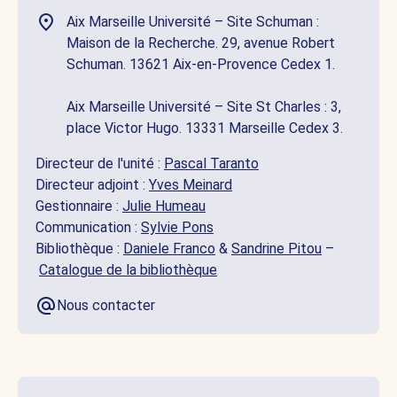
Aix Marseille Université – Site Schuman :
Maison de la Recherche. 29, avenue Robert
Schuman. 13621 Aix-en-Provence Cedex 1.
Aix Marseille Université – Site St Charles : 3,
place Victor Hugo. 13331 Marseille Cedex 3.
Directeur de l'unité :
Pascal Taranto
Directeur adjoint :
Yves Meinard
Gestionnaire :
Julie Humeau
Communication :
Sylvie Pons
Bibliothèque :
Daniele Franco
&
Sandrine Pitou
–
Catalogue de la bibliothèque
Nous contacter