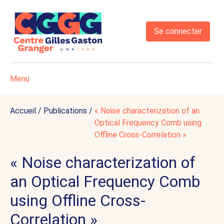
Se connecter
Menu
Accueil
/
Publications
/
« Noise characterization of an
Optical Frequency Comb using
Offline Cross-Correlation »
« Noise characterization of
an Optical Frequency Comb
using Offline Cross-
Correlation »