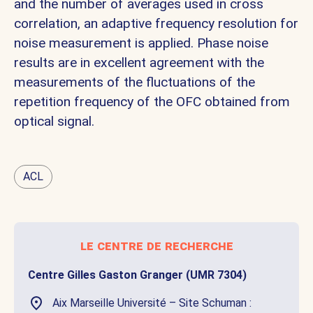
and the number of averages used in cross
correlation, an adaptive frequency resolution for
noise measurement is applied. Phase noise
results are in excellent agreement with the
measurements of the fluctuations of the
repetition frequency of the OFC obtained from
optical signal.
ACL
le centre de recherche
Centre Gilles Gaston Granger (UMR 7304)
Aix Marseille Université – Site Schuman :