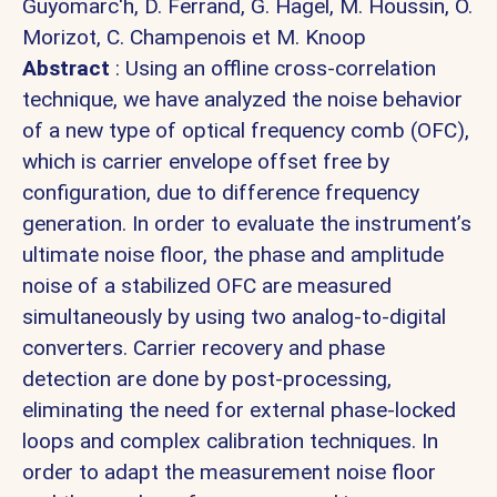
Guyomarc'h,
D. Ferrand,
G. Hagel,
M. Houssin, O.
Morizot,
C. Champenois et
M. Knoop
Abstract
: Using an offline cross-correlation
technique, we have analyzed the noise behavior
of a new type of optical frequency comb (OFC),
which is carrier envelope offset free by
configuration, due to difference frequency
generation. In order to evaluate the instrument’s
ultimate noise floor, the phase and amplitude
noise of a stabilized OFC are measured
simultaneously by using two analog-to-digital
converters. Carrier recovery and phase
detection are done by post-processing,
eliminating the need for external phase-locked
loops and complex calibration techniques. In
order to adapt the measurement noise floor