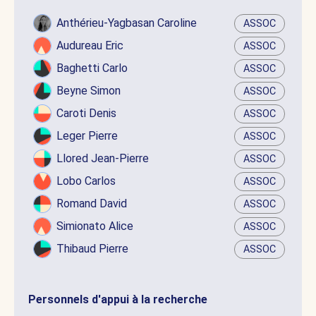
Anthérieu-Yagbasan Caroline
ASSOC
Audureau Eric
ASSOC
Baghetti Carlo
ASSOC
Beyne Simon
ASSOC
Caroti Denis
ASSOC
Leger Pierre
ASSOC
Llored Jean-Pierre
ASSOC
Lobo Carlos
ASSOC
Romand David
ASSOC
Simionato Alice
ASSOC
Thibaud Pierre
ASSOC
Personnels d'appui à la recherche