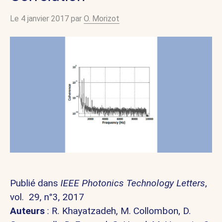
Le 4 janvier 2017 par
O. Morizot
Publié dans
IEEE Photonics Technology Letters
,
vol. 29, n°3, 2017
Auteurs
:
R. Khayatzadeh,
M. Collombon,
D.