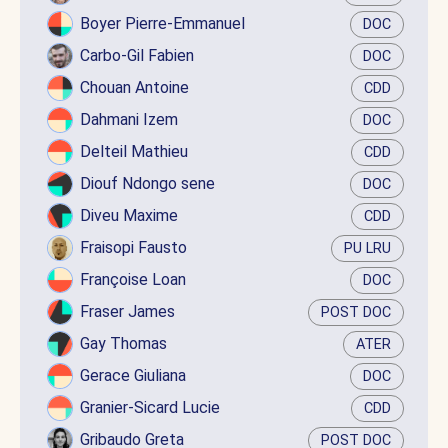
Boyer Pierre-Emmanuel
DOC
Carbo-Gil Fabien
DOC
Chouan Antoine
CDD
Dahmani Izem
DOC
Delteil Mathieu
CDD
Diouf Ndongo sene
DOC
Diveu Maxime
CDD
Fraisopi Fausto
PU LRU
Françoise Loan
DOC
Fraser James
POST DOC
Gay Thomas
ATER
Gerace Giuliana
DOC
Granier-Sicard Lucie
CDD
Gribaudo Greta
POST DOC