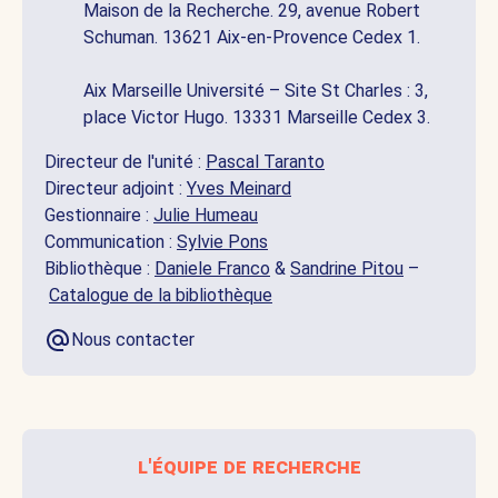
Maison de la Recherche. 29, avenue Robert
Schuman. 13621 Aix-en-Provence Cedex 1.
Aix Marseille Université – Site St Charles : 3,
place Victor Hugo. 13331 Marseille Cedex 3.
Directeur de l'unité :
Pascal Taranto
Directeur adjoint :
Yves Meinard
Gestionnaire :
Julie Humeau
Communication :
Sylvie Pons
Bibliothèque :
Daniele Franco
&
Sandrine Pitou
–
Catalogue de la bibliothèque
Nous contacter
l'équipe de recherche