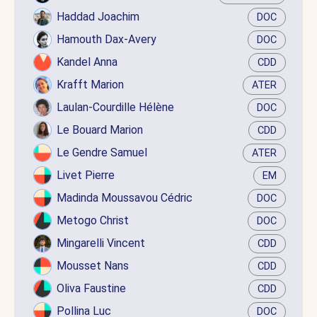
Haddad Joachim
DOC
Hamouth Dax-Avery
DOC
Kandel Anna
CDD
Krafft Marion
ATER
Laulan-Courdille Hélène
DOC
Le Bouard Marion
CDD
Le Gendre Samuel
ATER
Livet Pierre
EM
Madinda Moussavou Cédric
DOC
Metogo Christ
DOC
Mingarelli Vincent
CDD
Mousset Nans
CDD
Oliva Faustine
CDD
Pollina Luc
DOC