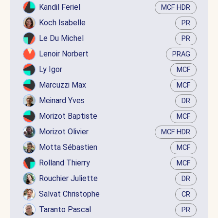
Kandil Feriel
MCF HDR
Koch Isabelle
PR
Le Du Michel
PR
Lenoir Norbert
PRAG
Ly Igor
MCF
Marcuzzi Max
MCF
Meinard Yves
DR
Morizot Baptiste
MCF
Morizot Olivier
MCF HDR
Motta Sébastien
MCF
Rolland Thierry
MCF
Rouchier Juliette
DR
Salvat Christophe
CR
Taranto Pascal
PR