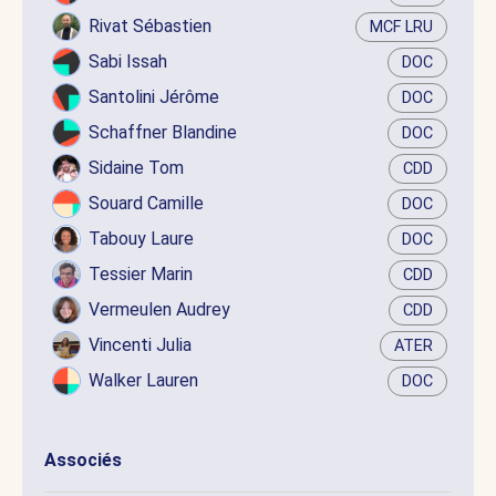
Rivat Sébastien
MCF LRU
Sabi Issah
DOC
Santolini Jérôme
DOC
Schaffner Blandine
DOC
Sidaine Tom
CDD
Souard Camille
DOC
Tabouy Laure
DOC
Tessier Marin
CDD
Vermeulen Audrey
CDD
Vincenti Julia
ATER
Walker Lauren
DOC
Associés