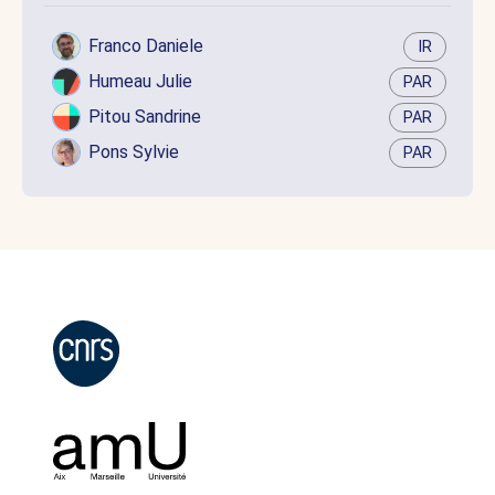
Franco Daniele
IR
Humeau Julie
PAR
Pitou Sandrine
PAR
Pons Sylvie
PAR