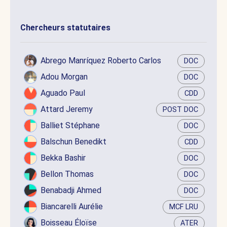
Chercheurs statutaires
Abrego Manríquez Roberto Carlos
DOC
Adou Morgan
DOC
Aguado Paul
CDD
Attard Jeremy
POST DOC
Balliet Stéphane
DOC
Balschun Benedikt
CDD
Bekka Bashir
DOC
Bellon Thomas
DOC
Benabadji Ahmed
DOC
Biancarelli Aurélie
MCF LRU
Boisseau Éloïse
ATER