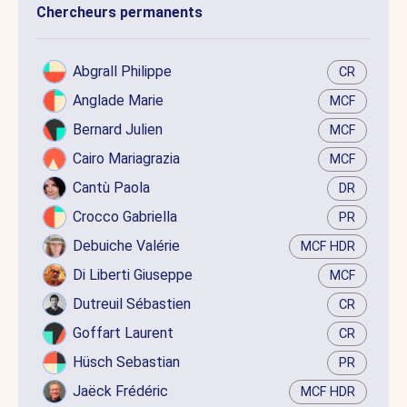
Chercheurs permanents
Abgrall Philippe
CR
Anglade Marie
MCF
Bernard Julien
MCF
Cairo Mariagrazia
MCF
Cantù Paola
DR
Crocco Gabriella
PR
Debuiche Valérie
MCF HDR
Di Liberti Giuseppe
MCF
Dutreuil Sébastien
CR
Goffart Laurent
CR
Hüsch Sebastian
PR
Jaëck Frédéric
MCF HDR